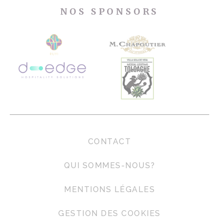
NOS SPONSORS
CONTACT
QUI SOMMES-NOUS?
MENTIONS LÉGALES
GESTION DES COOKIES