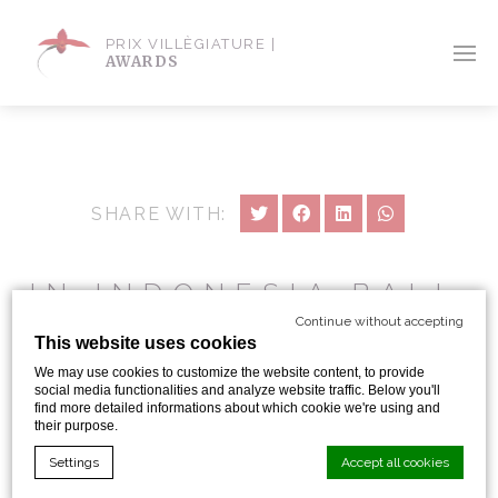
PRIX VILLÈGIATURE |
AWARDS
SHARE WITH:
IN INDONESIA BALI,
UBUD : A RARE
Continue without accepting
This website uses cookies
HOTEL LEADING
We may use cookies to customize the website content, to provide
TILL THE BLISS OF
social media functionalities and analyze website traffic. Below you'll
find more detailed informations about which cookie we're using and
FULL RELAXATION
their purpose.
Settings
Accept all cookies