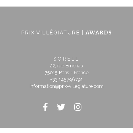
AWARDS
PRIX VILLÈGIATURE |
SORELL
22, rue Emeriau
75015 Paris - France
+33 145796791
information@prix-villegiature.com