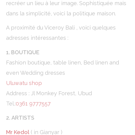
recréer un lieu à leur image. Sophistiquée mais
Statistics
dans la simplicité, voici la politique maison.
Cookies of this kind are used to collect user's information
about the navigation path with the end goal to analyze the
statistics in an aggregated manner to enhance the website
A proximité du Viceroy Bali , voici quelques
Name
Provider
Purpose
Duration
adresses intéressantes :
_ga
Google
Google Analytics
2 years
Analytics
allows user tracking
1. BOUTIQUE
to enhance the
website
performance and
Fashion boutique, table linen, Bed linen and
experience
even Wedding dresses
_gid
Google
Google Analytics
24
Analytics
allows user tracking
hours
Uluwatu shop
to enhance the
website
Address : Jl Monkey Forest, Ubud
performance and
experience
Tel.:
0361 9777557
_ga_C3S8622EJT
Google
Google Analytics
2 years
Analytics
allows user tracking
2. ARTISTS
to enhance the
website
performance and
Mr Kedol
( in Gianyar )
experience