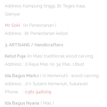
_gat
Google
Google Analytics
Session
Address Kampung tinggi, Br Teges Kaja,
Analytics
allows user tracking
to enhance the
Gianyar
website
performance and
experience
Mr Soki
(in Penestanan )
Address : Br Penestanan kelod
Marketing and Ads
3. ARTISANS / Handicrafters
Marketing cookies will be used mainly by third party to
create a user profile to track his behaviour and habits
Ketut Puja
(in Mas) traditional wood carving
across the web for marketing purposes.
Address : Jl Raya Mas no 34 Mas, Ubud
Ads user data
Ida Bagus Mark
a ( in Kemenuh) : wood carving
Provide consent for sending user data related to advertising
to Google.
Address : Jl Ir Sutami Kemenuh, Sukawati
Phone :
0361 946009
Personalized ads
Ida Bagus Nyana
( Mas )
Provide consent to third parties for personalized advertising