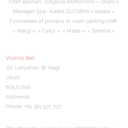
Chef Barman : D’Agisna RAMDHANI « Dhani »
Manager Spa : Kadek SUTARYA « Kadek »
Firstnames of portiers or valet parking staff :
« Margi », « Catur », « Made », « Gamma »
.
Viceroy Bali
Jln. Lanyahan, Br Nagi
Ubud
80571 Bali
Indonesia
Phone: +62 361 971 777