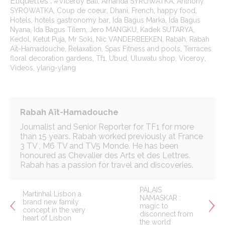
Étiquettes :
,
,
#Viceroy Bali
Amanda SYROWATKA
Anthony
,
,
,
,
,
SYROWATKA
Coup de coeur
Dhani
French
happy food
,
,
,
Hotels
hotels gastronomy bar
Ida Bagus Marka
Ida Bagus
,
,
,
,
Nyana
Ida Bagus Tilem
Jero MANGKU
Kadek SUTARYA
,
,
,
,
,
Kedol
Ketut Puja
Mr Soki
Nic VANDERBEEKEN
Rabah
Rabah
,
,
,
Aït-Hamadouche
Relaxation
Spas Fitness and pools
Terraces
,
,
,
,
,
floral decoration gardens
Tf1
Ubud
Uluwatu shop
Viceroy
,
Videos
ylang-ylang
Rabah Aït-Hamadouche
Journalist and Senior Reporter for TF1 for more
than 15 years. Rabah worked previously at France
3 TV , M6 TV and TV5 Monde. He has been
honoured as Chevalier des Arts et des Lettres.
Rabah has a passion for travel and discoveries.
PALAIS
Martinhal Lisbon a
NAMASKAR :
brand new family
magic to
concept in the very
disconnect from
heart of Lisbon
the world