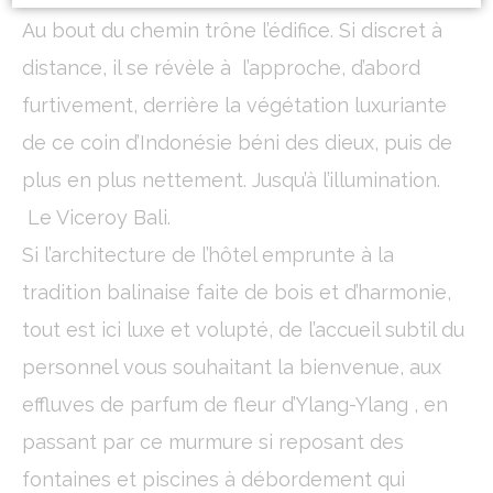
Au bout du chemin trône l’édifice. Si discret à
Cookie Declaration by
d-edge Macaron CMP
. Last update: 2024-01-
distance, il se révèle à l’approche, d’abord
19.
What are cookies?
furtivement, derrière la végétation luxuriante
Cookies are little bits of textual information which are used
de ce coin d’Indonésie béni des dieux, puis de
by the website to enhance user experience. Accept all
cookies or choose which categories you want to allow.
plus en plus nettement. Jusqu’à l’illumination.
Cookie Policy
Le Viceroy Bali.
Necessary
Si l’architecture de l’hôtel emprunte à la
Necessary cookies allow the website to behave properly
tradition balinaise faite de bois et d’harmonie,
enabling basic functionalities such as private area logins or
the website navigation
tout est ici luxe et volupté, de l’accueil subtil du
There are no cookies of this kind.
personnel vous souhaitant la bienvenue, aux
effluves de parfum de fleur d’Ylang-Ylang , en
Preferences
passant par ce murmure si reposant des
Preference cookies allow to save user's preferences for the
next visit. For example they could hold the user language.
fontaines et piscines à débordement qui