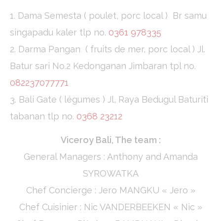
1. Dama Semesta ( poulet, porc local ) Br samu
singapadu kaler tlp no.
0361 978335
2. Darma Pangan ( fruits de mer, porc local ) Jl.
Batur sari No.2 Kedonganan Jimbaran tpl no.
082237077771
3. Bali Gate ( légumes ) Jl, Raya Bedugul Baturiti
tabanan tlp no.
0368 23212
Viceroy Bali, The team :
General Managers : Anthony and Amanda
SYROWATKA
Chef Concierge : Jero MANGKU « Jero »
Chef Cuisinier : Nic VANDERBEEKEN « Nic »