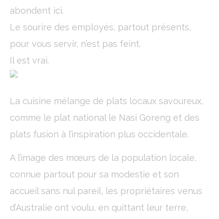
Name
Provider
Purpose
Dur
abondent ici.
_deCookiesConsentID
D-edge
Remember user's
Ses
Cookie
consent on Cookies
Le sourire des employés, partout présents,
Consent
and consent
Identifier.
pour vous servir, n’est pas feint.
fb_cookie_law_consent
D-edge
Remember user's
Ses
Il est vrai.
Cookie
consent on Cookies
Consent
and consent
Identifier.
_deCookiesConsentDeleteKey
D-edge
Remember user's
Ses
Cookie
consent on Cookies
La cuisine mélange de plats locaux savoureux,
Consent
and consent
Identifier.
comme le plat national le Nasi Goreng et des
_deCountryResp
D-edge
Remember user's
Ses
plats fusion à l’inspiration plus occidentale.
Cookie
consent on Cookies
Consent
and consent
Identifier.
A l’image des mœurs de la population locale,
_deCookiesConsent
D-edge
Remember user's
Ses
connue partout pour sa modestie et son
Cookie
consent on Cookies
Consent
and consent
accueil sans nul pareil, les propriétaires venus
Identifier.
d’Australie ont voulu, en quittant leur terre,