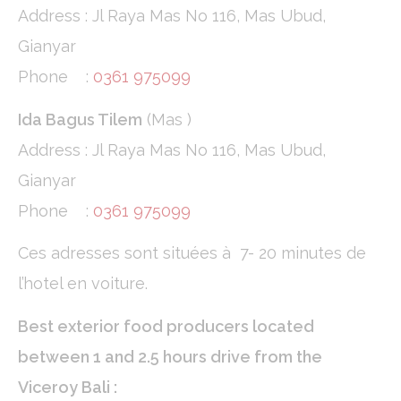
Address : Jl Raya Mas No 116, Mas Ubud,
Confirm Selection
Less details
Gianyar
Phone :
0361 975099
Ida Bagus Tilem
(Mas )
Address : Jl Raya Mas No 116, Mas Ubud,
Gianyar
Phone :
0361 975099
Ces adresses sont situées à 7- 20 minutes de
l’hotel en voiture.
Best exterior food producers located
between 1 and 2.5 hours drive from the
Viceroy Bali :