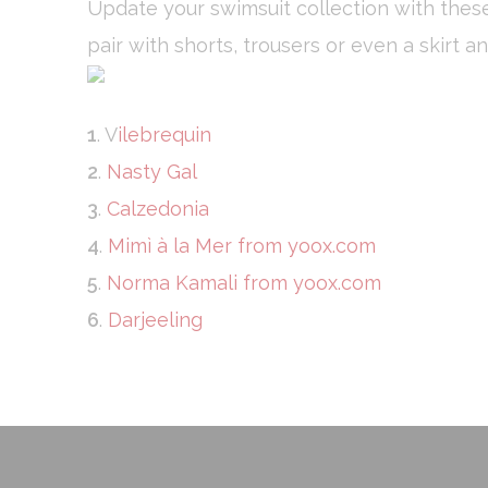
Update your swimsuit collection with these
Necessary cooki
or the website 
pair with shorts, trousers or even a skirt a
There are no co
Pref
1
. V
ilebrequin
Preference cook
language.
2
.
Nasty Gal
N
3
.
Calzedonia
_deCookiesCo
4
.
Mimì à la Mer from yoox.com
fb_cookie_la
5
.
Norma Kamali from yoox.com
6
.
Darjeeling
_deCookiesCo
_deCountryR
_deCookiesC