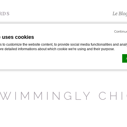
RDS
Le Blo
Continu
S
TÉMOIGNAGES
PRESSE
GALERIE
P
e uses cookies
to customize the website content, to provide social media functionalities and analy
ore detailed informations about which cookie we're using and their purpose.
s And Pools
n by
d-edge Macaron CMP
. Last update: 2024-01-19.
ookies?
WIMMINGLY CH
le bits of textual information which are used by the website to enhance user experie
se which categories you want to allow.
ssary