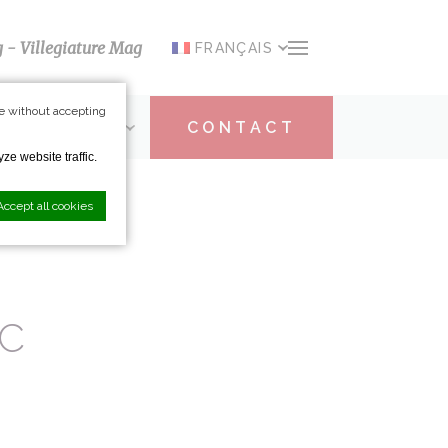
g - Villegiature Mag
FRANÇAIS
e without accepting
ARTICIPATION
CONTACT
ze website traffic.
Accept all cookies
IC
nce. Accept all