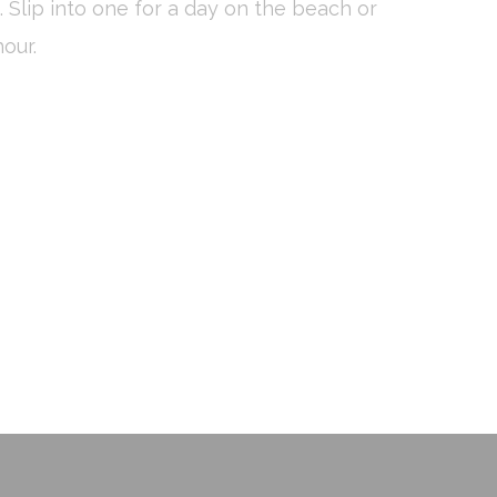
 Slip into one for a day on the beach or
vate area logins
our.
 the user
Duration
Session
Session
Session
Session
Session