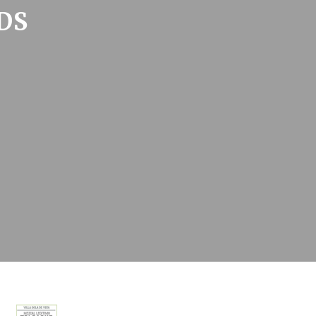
DS
oal to analyze
Duration
2 years
24
hours
2 years
Session
and habits