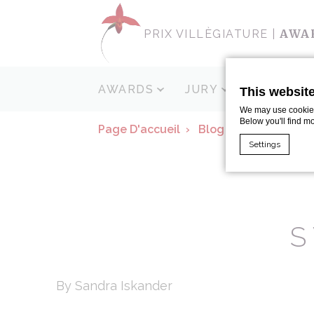
AWA
PRIX VILLÈGIATURE |
AWARDS
JURY
SPONSOR
This websit
We may use cookies 
Below you'll find m
Page D'accueil
Blog
Spas Fitnes
Settings
Cookie Declaratio
What are c
S
Cookies are litt
cookies or choo
Cookie Policy
By Sandra Iskander
Nece