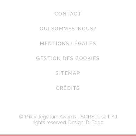
CONTACT
QUI SOMMES-NOUS?
MENTIONS LÉGALES
GESTION DES COOKIES
SITEMAP
CRÉDITS
© Prix Villegiature Awards - SORELL sarl: All
rights reserved. Design:
D-Edge