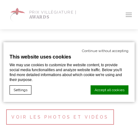
PRIX VILLÈGIATURE |
AWARDS
GALERIE
Continue without accepting
This website uses cookies
We may use cookies to customize the website content, to provide
social media functionalities and analyze website traffic. Below you'll
find more detailed informations about which cookie we're using and
their purpose.
CÉRÉMONIE 2022
Settings
Accept all cookies
Cookie Declaration by
d-edge Macaron CMP
. Last update: 2024-01-
VOIR LES PHOTOS ET VIDÉOS
19.
What are cookies?
Cookies are little bits of textual information which are used