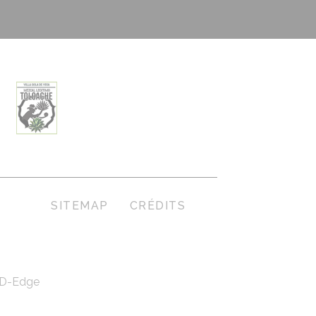
S
SITEMAP
CRÉDITS
D-Edge