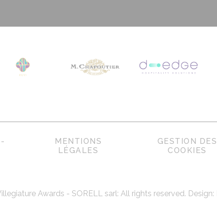
-
MENTIONS
GESTION DE
LÉGALES
COOKIES
Villegiature Awards - SORELL sarl: All rights reserved. Design: