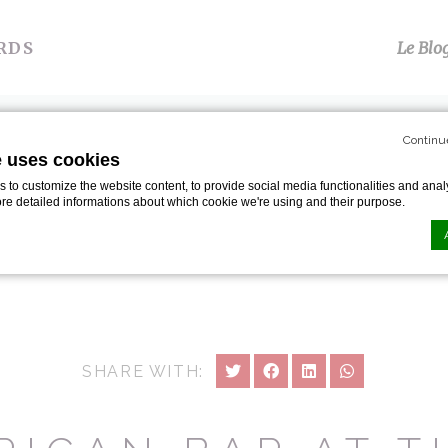
RDS
Le Blo
S
TÉMOIGNAGES
PRESSE
GALERIE
P
Continu
e uses cookies
n Bar At The Savoy London…
to customize the website content, to provide social media functionalities and analy
ore detailed informations about which cookie we're using and their purpose.
n by
d-edge Macaron CMP
. Last update: 2024-01-19.
ookies?
le bits of textual information which are used by the website to enhance user experie
SHARE WITH:
se which categories you want to allow.