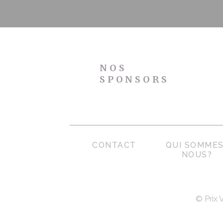
NOS
SPONSORS
CONTACT
QUI SOMMES
NOUS?
© Prix 