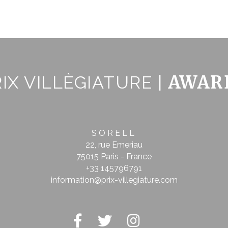
ser data
 for sending user data related to advertising to Google.
nalized ads
AWAR
IX VILLÈGIATURE |
to third parties for personalized advertising
tion
Less details
SORELL
22, rue Emeriau
75015 Paris - France
+33 145796791
information@prix-villegiature.com