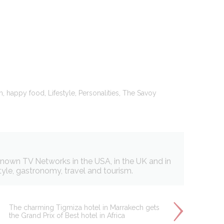
oal to analyze
Duration
2 years
,
,
,
,
h
happy food
Lifestyle
Personalities
The Savoy
24
hours
2 years
Session
 known TV Networks in the USA, in the UK and in
style, gastronomy, travel and tourism.
The charming Tigmiza hotel in Marrakech gets
the Grand Prix of Best hotel in Africa
and habits