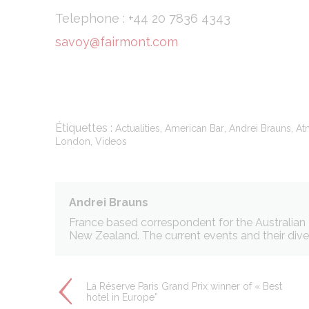
Telephone : +44 20 7836 4343
savoy@fairmont.com
Stati
Cookies of this 
the statistics 
Name
_ga
Étiquettes :
,
,
,
Actualities
American Bar
Andrei Brauns
At
,
London
Videos
_gid
_ga_C3S862
Andrei Brauns
_gat
France based correspondent for the Australian T
New Zealand. The current events and their divers
Mark
La Réserve Paris Grand Prix winner of « Best
hotel in Europe”
Marketing cookie
across the web 