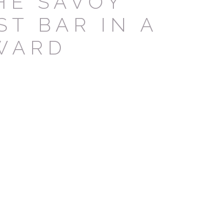
HE SAVOY
ST BAR IN A
vate area logins
WARD
 the user
Duration
Session
Session
Session
Session
Session