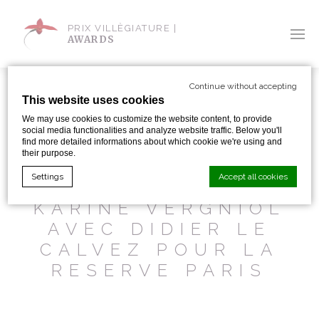
PRIX VILLÈGIATURE |
AWARDS
Continue without accepting
This website uses cookies
We may use cookies to customize the website content, to provide
social media functionalities and analyze website traffic. Below you'll
SHARE WITH:
find more detailed informations about which cookie we're using and
their purpose.
Settings
Accept all cookies
BFM 31 OCT. 2016 –
KARINE VERGNIOL
AVEC DIDIER LE
Cookie Declaration by
d-edge Macaron CMP
. Last update: 2024-01-
CALVEZ POUR LA
19.
What are cookies?
RESERVE PARIS
Cookies are little bits of textual information which are used
by the website to enhance user experience. Accept all
cookies or choose which categories you want to allow.
Cookie Policy