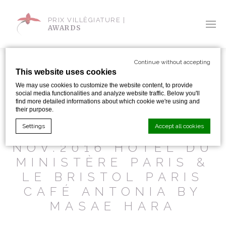
PRIX VILLÈGIATURE |
AWARDS
Continue without accepting
This website uses cookies
We may use cookies to customize the website content, to provide
social media functionalities and analyze website traffic. Below you'll
SHARE WITH:
find more detailed informations about which cookie we're using and
their purpose.
Settings
Accept all cookies
BI PREMIUM
NOV.2016 HOTEL DU
MINISTÈRE PARIS &
Cookie Declaration by
d-edge Macaron CMP
. Last update: 2024-01-
LE BRISTOL PARIS
19.
What are cookies?
CAFÉ ANTONIA BY
Cookies are little bits of textual information which are used
MASAE HARA
by the website to enhance user experience. Accept all
cookies or choose which categories you want to allow.