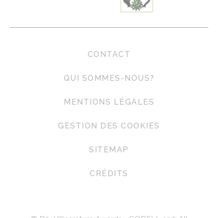
Marketing and Ads
Marketing cookies will be used mainly by third party to
create a user profile to track his behaviour and habits
across the web for marketing purposes.
CONTACT
Ads user data
QUI SOMMES-NOUS?
Provide consent for sending user data related to advertising
to Google.
MENTIONS LÉGALES
GESTION DES COOKIES
Personalized ads
Provide consent to third parties for personalized advertising
SITEMAP
Confirm Selection
Less details
CRÉDITS