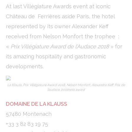
cookies or choose which categories you want to allow.
At last Villégiature Awards event at iconic
Cookie Policy
Château de Ferrières aside Paris, the hotel
Necessary
represented by its owner Alexander Keff
Necessary cookies allow the website to behave properly
received from Nelson Monfort the trophee :
enabling basic functionalities such as private area logins or
the website navigation
«
Prix Villégiature Award de l’Audace 2018
» for
There are no cookies of this kind.
its amazing hospitality and gastronomic
developments.
Preferences
Preference cookies allow to save user's preferences for the
next visit. For example they could hold the user language.
La Klauss, Prix Villégiature Award 2018, Nelson Monfort, Alexandre Keff, Prix de
l’audace, boldness award
Name
Provider
Purpose
Dur
_deCookiesConsentID
D-edge
Remember user's
Ses
DOMAINE DE LA KLAUSS
Cookie
consent on Cookies
Consent
and consent
57480 Montenach
Identifier.
fb_cookie_law_consent
D-edge
Remember user's
Ses
+33 3 82 83 19 75
Cookie
consent on Cookies
Consent
and consent