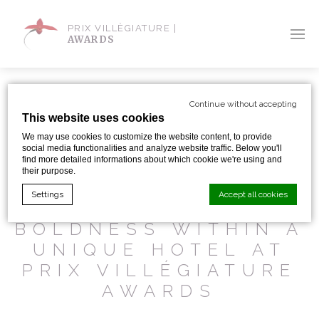
PRIX VILLÈGIATURE |
AWARDS
Continue without accepting
This website uses cookies
SHARE WITH:
We may use cookies to customize the website content, to provide
social media functionalities and analyze website traffic. Below you'll
find more detailed informations about which cookie we're using and
their purpose.
LA KLAUSS IN
Settings
Accept all cookies
ALSACE : AWESOME
BOLDNESS WITHIN A
UNIQUE HOTEL AT
Cookie Declaration by
d-edge Macaron CMP
. Last update: 2024-01-
19.
PRIX VILLÉGIATURE
What are cookies?
AWARDS
Cookies are little bits of textual information which are used
by the website to enhance user experience. Accept all