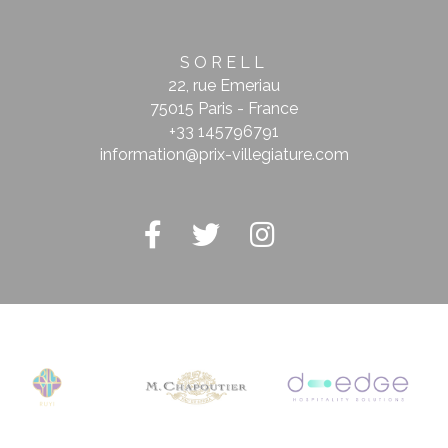
SORELL
22, rue Emeriau
75015 Paris - France
+33 145796791
information@prix-villegiature.com