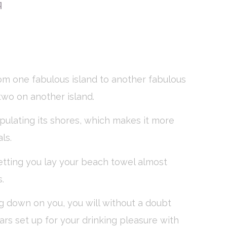
G
vate area logins
om one fabulous island to another fabulous
 the user
 two on another island.
Duration
pulating its shores, which makes it more
Session
ls.
Session
letting you lay your beach towel almost
Session
.
Session
ing down on you, you will without a doubt
bars set up for your drinking pleasure with
Session