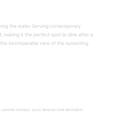
ooking the water. Serving contemporary
oal to analyze
, making it the perfect spot to dine after a
Duration
s the incomparable view of the sunsetting
2 years
24
hours
2 years
Session
,
,
,
summer holidays
syros
terraces loral decoration
and habits