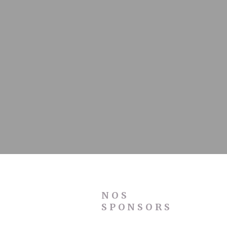
NOS
SPONSORS