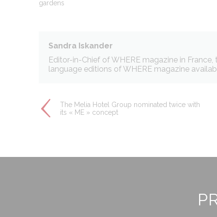
gardens
across the web 
Ads u
Sandra Iskander
Provide consent
Editor-in-Chief of WHERE magazine in France, th
language editions of WHERE magazine available
Perso
Provide consent 
The Melia Hotel Group nominated twice with
its « ME » concept
Confirm Selec
PR