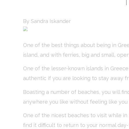
Nece
Necessary cooki
or the website 
By Sandra Iskander
There are no co
Pref
One of the best things about being in Gre
Preference cook
island, and with ferries, big and small, ope
language.
N
One of the lesser-known islands in Greece
_deCookiesCo
authentic if you are looking to stay away f
fb_cookie_la
Boasting a number of beaches, you will find
_deCookiesCo
anywhere you like without feeling like yo
_deCountryR
One of the nicest beaches to visit while in 
find it difficult to return to your normal d
_deCookiesC