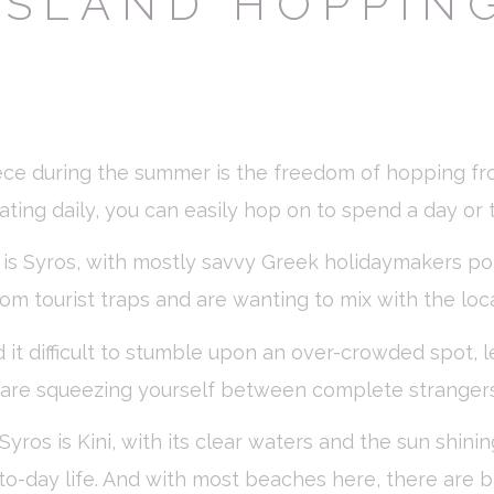
ISLAND HOPPIN
ssary
es allow the website to behave properly enabling basic functionalities such as pri
navigation
okies of this kind.
erences
ece during the summer is the freedom of hopping fr
ies allow to save user's preferences for the next visit. For example they could hold
rating daily, you can easily hop on to spend a day or
ame
Provider
Purpose
 is Syros, with mostly savvy Greek holidaymakers po
nsentID
D-edge Cookie
Remember user's consent on Cookies and
rom tourist traps and are wanting to mix with the loca
Consent
consent Identifier.
w_consent
D-edge Cookie
Remember user's consent on Cookies and
Consent
consent Identifier.
 it difficult to stumble upon an over-crowded spot, 
nsentDeleteKey
D-edge Cookie
Remember user's consent on Cookies and
u are squeezing yourself between complete strangers
Consent
consent Identifier.
esp
D-edge Cookie
Remember user's consent on Cookies and
Syros is Kini, with its clear waters and the sun shin
Consent
consent Identifier.
ay-to-day life. And with most beaches here, there are 
onsent
D-edge Cookie
Remember user's consent on Cookies and