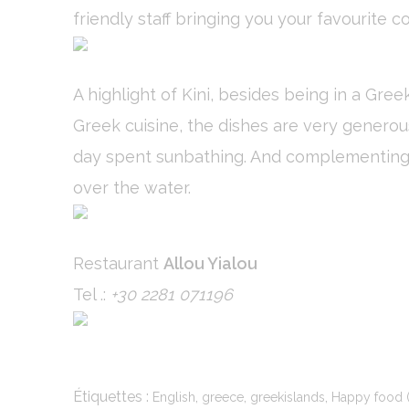
friendly staff bringing you your favourite co
Stati
A highlight of Kini, besides being in a Gre
Cookies of this 
the statistics 
Greek cuisine, the dishes are very generous
Name
day spent sunbathing. And complementing yo
_ga
over the water.
_gid
_ga_C3S862
Restaurant
Allou Yialou
Tel .:
+30 2281 071196
_gat
Mark
Étiquettes :
,
,
,
English
greece
greekislands
Happy food (
Marketing cookie