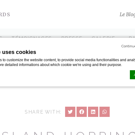
RDS
Le Blo
S
TÉMOIGNAGES
PRESSE
GALERIE
P
Continu
e uses cookies
ing
to customize the website content, to provide social media functionalities and analy
ore detailed informations about which cookie we're using and their purpose.
n by
d-edge Macaron CMP
. Last update: 2024-01-19.
ookies?
le bits of textual information which are used by the website to enhance user experie
SHARE WITH:
se which categories you want to allow.