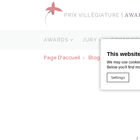
AWA
PRIX VILLÈGIATURE |
AWARDS
JURY
SPONSOR
This websit
Page D'accueil
Blog
Island Hopp
We may use cookies 
Below you'll find m
Settings
Cookie Declaratio
What are c
Cookies are litt
cookies or choo
Cookie Policy