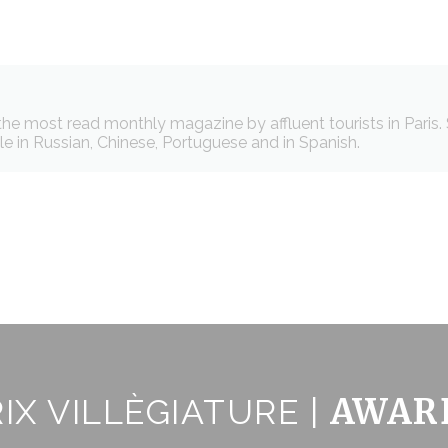
for marketing purposes.
ser data
 for sending user data related to advertising to Google.
e most read monthly magazine by affluent tourists in Paris. Sa
 in Russian, Chinese, Portuguese and in Spanish.
nalized ads
to third parties for personalized advertising
tion
Less details
AWAR
IX VILLÈGIATURE |