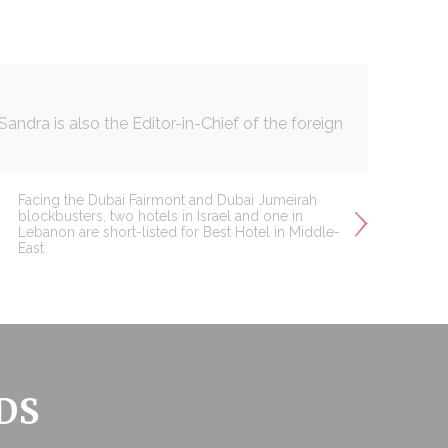
ndra is also the Editor-in-Chief of the foreign
Facing the Dubai Fairmont and Dubai Jumeirah
blockbusters, two hotels in Israel and one in
Lebanon are short-listed for Best Hotel in Middle-
East
DS