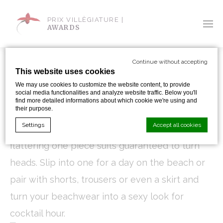
PRIX VILLÈGIATURE |
AWARDS
Continue without accepting
This website uses cookies
SWIMMINGLY CHIC
We may use cookies to customize the website content, to provide
social media functionalities and analyze website traffic. Below you'll
find more detailed informations about which cookie we're using and
By Sandra Iskander
their purpose.
Settings
Accept all cookies
Update your swimsuit collection with these
flattering one piece suits guaranteed to turn
heads. Slip into one for a day on the beach or
Cookie Declaration by
d-edge Macaron CMP
. Last update: 2024-01-
19.
pair with shorts, trousers or even a skirt and
What are cookies?
turn your beachwear into a sexy look for
Cookies are little bits of textual information which are used
by the website to enhance user experience. Accept all
cocktail hour.
cookies or choose which categories you want to allow.