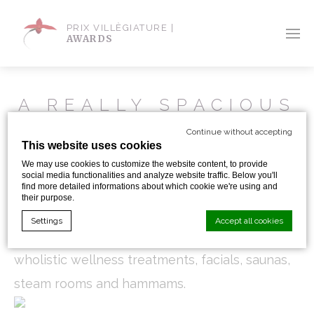
PRIX VILLÈGIATURE |
AWARDS
A REALLY SPACIOUS
AND UNIQUE SPA AT
Continue without accepting
RAFFLES ISTANBUL
This website uses cookies
We may use cookies to customize the website content, to provide
social media functionalities and analyze website traffic. Below you'll
Out of its 3000 sqm area, the Raffles Istanbul
find more detailed informations about which cookie we're using and
their purpose.
devides well the active part : fitness area, pools
Settings
Accept all cookies
and gym exercises, from the passive area with
wholistic wellness treatments, facials, saunas,
Cookie Declaration by
d-edge Macaron CMP
. Last update: 2024-01-
steam rooms and hammams.
19.
What are cookies?