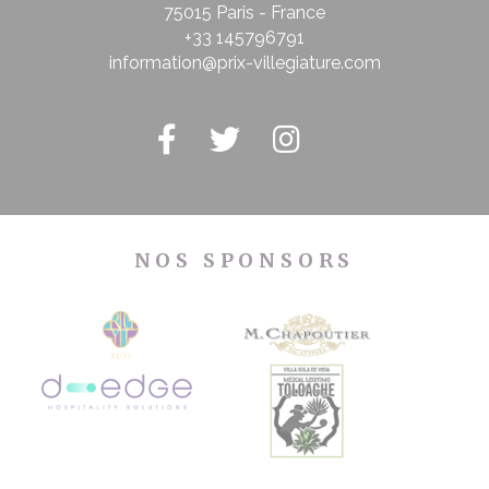
75015 Paris - France
+33 145796791
information@prix-villegiature.com
NOS SPONSORS