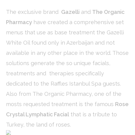
Cookies are little bits of textual information which are used
by the website to enhance user experience. Accept all
The exclusive brand
Gazelli
and
The Organic
cookies or choose which categories you want to allow.
Cookie Policy
Pharmacy
have created a comprehensive set
menus that use as base treatment the Gazelli
Necessary
White Oil found only in Azerbaijan and not
Necessary cookies allow the website to behave properly
available in any other place in the world. Those
enabling basic functionalities such as private area logins or
the website navigation
solutions generate the so unique facials,
There are no cookies of this kind.
treatments and therapies specifically
Preferences
dedicated to the Raffles Istanbul Spa guests.
Preference cookies allow to save user's preferences for the
Also from The Organic Pharmacy, one of the
next visit. For example they could hold the user language.
mosts requested treatment is the famous
Rose
Name
Provider
Purpose
Dur
Crystal Lymphatic Facial
that is a tribute to
_deCookiesConsentID
D-edge
Remember user's
Ses
Cookie
consent on Cookies
Turkey, the land of roses.
Consent
and consent
Identifier.