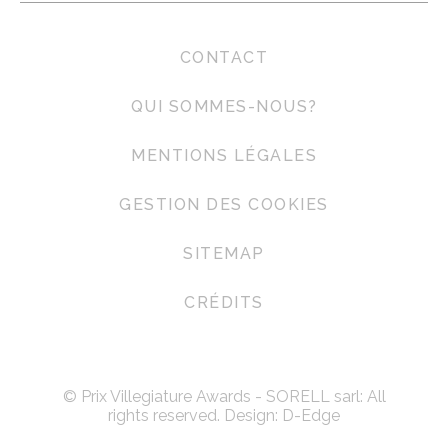
CONTACT
QUI SOMMES-NOUS?
MENTIONS LÉGALES
GESTION DES COOKIES
SITEMAP
CRÉDITS
© Prix Villegiature Awards - SORELL sarl: All
rights reserved. Design:
D-Edge