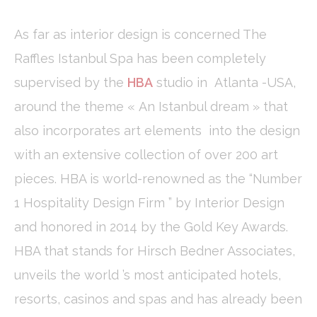
fb_cookie_law_consent
D-edge
Remember user's
Ses
Cookie
consent on Cookies
Consent
and consent
As far as interior design is concerned The
Identifier.
Raffles Istanbul Spa has been completely
_deCookiesConsentDeleteKey
D-edge
Remember user's
Ses
Cookie
consent on Cookies
supervised by the
HBA
studio in Atlanta -USA,
Consent
and consent
Identifier.
around the theme « An Istanbul dream » that
_deCountryResp
D-edge
Remember user's
Ses
Cookie
consent on Cookies
also incorporates art elements into the design
Consent
and consent
Identifier.
with an extensive collection of over 200 art
_deCookiesConsent
D-edge
Remember user's
Ses
pieces. HBA is world-renowned as the “Number
Cookie
consent on Cookies
Consent
and consent
1 Hospitality Design Firm ” by Interior Design
Identifier.
and honored in 2014 by the Gold Key Awards.
HBA that stands for Hirsch Bedner Associates,
Statistics
unveils the world ’s most anticipated hotels,
Cookies of this kind are used to collect user's information
about the navigation path with the end goal to analyze the
resorts, casinos and spas and has already been
statistics in an aggregated manner to enhance the website