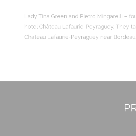
or the website 
There are no co
Lady Tina Green and Pietro Mingarelli – f
hotel Château Lafaurie-Peyraguey. They ta
Pref
Chateau Lafaurie-Peyraguey near Bordeaux 
Preference cook
language.
N
_deCookiesCo
fb_cookie_la
_deCookiesCo
_deCountryR
PR
_deCookiesC