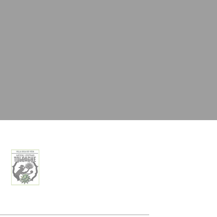
oal to analyze
Duration
2 years
24
hours
2 years
Session
and habits