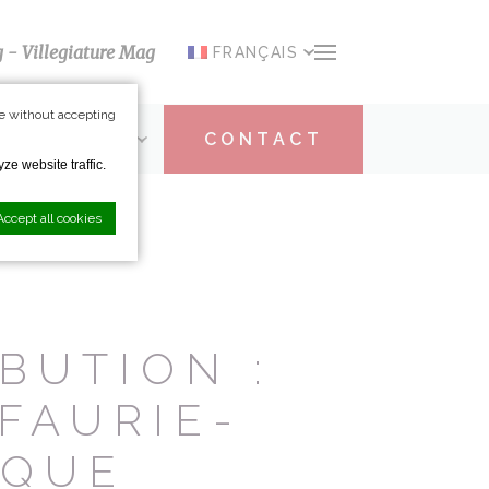
g - Villegiature Mag
FRANÇAIS
e without accepting
ARTICIPATION
CONTACT
ze website traffic.
Accept all cookies
nce. Accept all
BUTION :
FAURIE-
IQUE
vate area logins