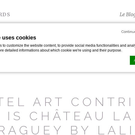
RDS
Le Blo
Continu
e uses cookies
S
TÉMOIGNAGES
PRESSE
GALERIE
P
to customize the website content, to provide social media functionalities and analy
ore detailed informations about which cookie we're using and their purpose.
arelli
n by
d-edge Macaron CMP
. Last update: 2024-01-19.
ookies?
le bits of textual information which are used by the website to enhance user experie
TEL ART CONTRI
se which categories you want to allow.
 IS CHÂTEAU LA
ssary
RAGUEY BY LAL
es allow the website to behave properly enabling basic functionalities such as pri