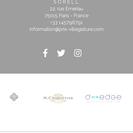
SORELL
stics
22, rue Emeriau
75015 Paris - France
kind are used to collect user's information about the navigation path with the end g
+33 145796791
in an aggregated manner to enhance the website
information@prix-villegiature.com
Provider
Purpose
Google
Google Analytics allows user tracking to enhance the website
Analytics
performance and experience
Google
Google Analytics allows user tracking to enhance the website
Analytics
performance and experience
2EJT
Google
Google Analytics allows user tracking to enhance the website
Analytics
performance and experience
Google
Google Analytics allows user tracking to enhance the website
Analytics
performance and experience
eting and Ads
s will be used mainly by third party to create a user profile to track his behaviour 
for marketing purposes.