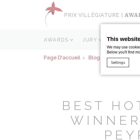
AWA
PRIX VILLÈGIATURE |
This websit
AWARDS
JURY
SPONSOR
We may use cookies 
Below you'll find m
Page D'accueil
Blog
Pietro Minag
Settings
Cookie Declaratio
What are c
Cookies are litt
BEST HO
cookies or choo
Cookie Policy
WINNER
Nece
PEY
Necessary cooki