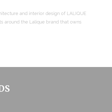
hitecture and interior design of LALIQUE
pts around the Lalique brand that owns
 the user
Duration
Session
Session
Session
Session
DS
Session