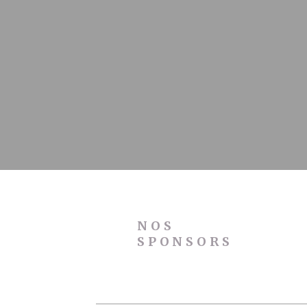
Stati
Cookies of this 
the statistics 
Name
_ga
_gid
_ga_C3S862
_gat
NOS
SPONSORS
Mark
Marketing cookie
across the web 