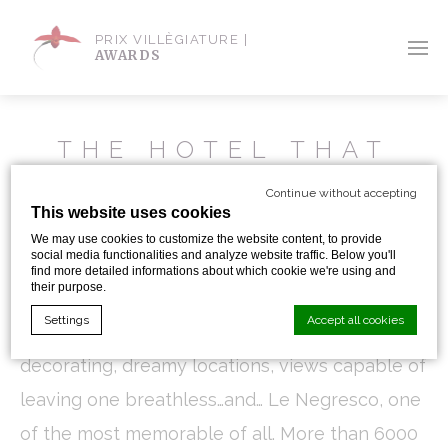
PRIX VILLÈGIATURE |
AWARDS
THE HOTEL THAT
THE RICHEST MAN
Continue without accepting
IN THE WORLD
This website uses cookies
COULDN’T BUY
We may use cookies to customize the website content, to provide
social media functionalities and analyze website traffic. Below you'll
find more detailed informations about which cookie we're using and
their purpose.
In all my years of experience with the hotel
Settings
Accept all cookies
industry, I have encountered hotels with unique
decorating, dreamy locations, views capable of
leaving one breathless…and… Le Negresco, one
Cookie Declaration by
d-edge Macaron CMP
. Last update: 2024-01-
19.
of the most memorable of all. More than 6000
What are cookies?