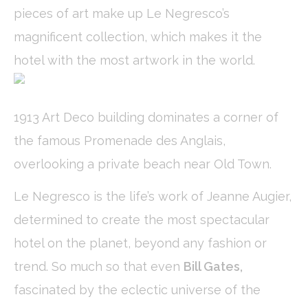
pieces of art make up Le Negresco’s
Cookies are little bits of textual information which are used
by the website to enhance user experience. Accept all
magnificent collection, which makes it the
cookies or choose which categories you want to allow.
Cookie Policy
hotel with the most artwork in the world.
Necessary
Necessary cookies allow the website to behave properly
1913 Art Deco building dominates a corner of
enabling basic functionalities such as private area logins or
the website navigation
the famous Promenade des Anglais,
There are no cookies of this kind.
overlooking a private beach near Old Town.
Preferences
Le Negresco is the life’s work of Jeanne Augier,
Preference cookies allow to save user's preferences for the
determined to create the most spectacular
next visit. For example they could hold the user language.
hotel on the planet, beyond any fashion or
Name
Provider
Purpose
Dur
_deCookiesConsentID
D-edge
Remember user's
Ses
trend. So much so that even
Bill Gates,
Cookie
consent on Cookies
Consent
and consent
fascinated by the eclectic universe of the
Identifier.