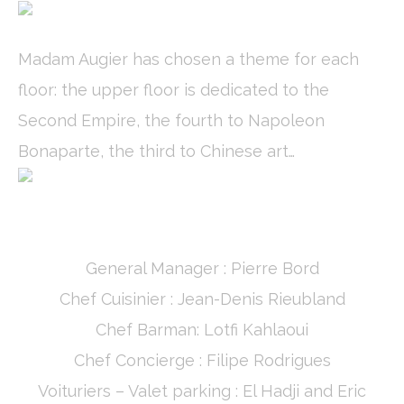
Name
Provider
Purpose
Duration
_ga
Google
Google Analytics
2 years
Analytics
allows user tracking
Madam Augier has chosen a theme for each
to enhance the
website
floor: the upper floor is dedicated to the
performance and
experience
Second Empire, the fourth to Napoleon
_gid
Google
Google Analytics
24
Bonaparte, the third to Chinese art…
Analytics
allows user tracking
hours
to enhance the
website
performance and
experience
_ga_C3S8622EJT
Google
Google Analytics
2 years
Analytics
allows user tracking
to enhance the
General Manager : Pierre Bord
website
performance and
Chef Cuisinier : Jean-Denis Rieubland
experience
Chef Barman: Lotfi Kahlaoui
_gat
Google
Google Analytics
Session
Analytics
allows user tracking
Chef Concierge : Filipe Rodrigues
to enhance the
website
Voituriers – Valet parking : El Hadji and Eric
performance and