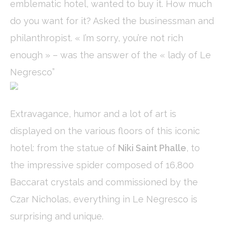
emblematic hotel, wanted to buy it. How much
fb_cookie_law_consent
D-edge
Remember user's
Ses
Cookie
consent on Cookies
do you want for it? Asked the businessman and
Consent
and consent
Identifier.
philanthropist. « I’m sorry, you’re not rich
_deCookiesConsentDeleteKey
D-edge
Remember user's
Ses
Cookie
consent on Cookies
enough » – was the answer of the « lady of Le
Consent
and consent
Identifier.
Negresco”
_deCountryResp
D-edge
Remember user's
Ses
Cookie
consent on Cookies
Consent
and consent
Identifier.
Extravagance, humor and a lot of art is
_deCookiesConsent
D-edge
Remember user's
Ses
displayed on the various floors of this iconic
Cookie
consent on Cookies
Consent
and consent
Identifier.
hotel: from the statue of
Niki Saint Phalle
, to
the impressive spider composed of 16,800
Baccarat crystals and commissioned by the
Statistics
Czar Nicholas, everything in Le Negresco is
Cookies of this kind are used to collect user's information
about the navigation path with the end goal to analyze the
surprising and unique.
statistics in an aggregated manner to enhance the website