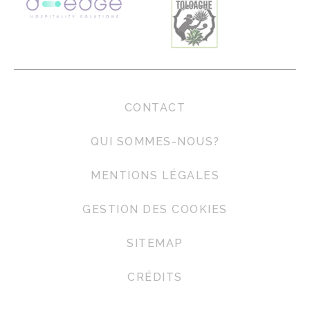
CONTACT
QUI SOMMES-NOUS?
MENTIONS LÉGALES
GESTION DES COOKIES
SITEMAP
CRÉDITS