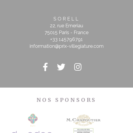
SORELL
22, rue Emeriau
75015 Paris - France
+33 145796791
information@prix-villegiature.com
NOS SPONSORS