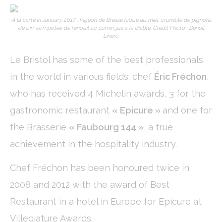
Cookies of this kind are used to collect user's information
about the navigation path with the end goal to analyze the
statistics in an aggregated manner to enhance the website
A la carte in January 2017 : Pigeon de Bresse laqué au miel, crumble de pignons
de pin, compotée de fenouil au cumin, jus à la diable. Crédit Photo : Benoit
Name
Provider
Purpose
Duration
Linero.
_ga
Google
Google Analytics
2 years
Analytics
allows user tracking
Le Bristol has some of the best professionals
to enhance the
website
in the world in various fields: chef
Éric Fréchon
,
performance and
experience
who has received 4 Michelin awards, 3 for the
_gid
Google
Google Analytics
24
gastronomic restaurant
« Epicure »
and one for
Analytics
allows user tracking
hours
to enhance the
the Brasserie
« Faubourg 144 »
, a true
website
performance and
achievement in the hospitality industry.
experience
_ga_C3S8622EJT
Google
Google Analytics
2 years
Analytics
allows user tracking
Chef Fréchon has been honoured twice in
to enhance the
website
2008 and 2012 with the award of Best
performance and
experience
Restaurant in a hotel in Europe for Epicure at
_gat
Google
Google Analytics
Session
Villegiature Awards.
Analytics
allows user tracking