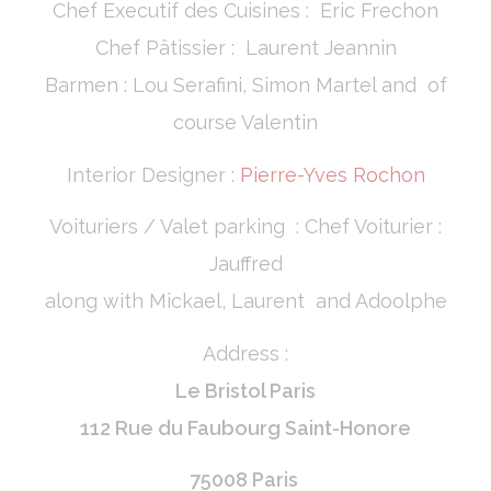
Chef Executif des Cuisines : Eric Frechon
Chef Pâtissier : Laurent Jeannin
Barmen : Lou Serafini, Simon Martel and of
course Valentin
Interior Designer :
Pierre-Yves Rochon
Voituriers / Valet parking : Chef Voiturier :
Jauffred
along with Mickael, Laurent and Adoolphe
Address :
Le Bristol Paris
112 Rue du Faubourg Saint-Honore
75008 Paris