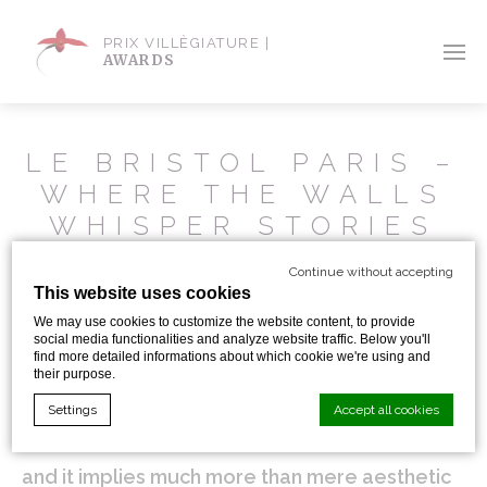
PRIX VILLÈGIATURE |
AWARDS
LE BRISTOL PARIS –
WHERE THE WALLS
WHISPER STORIES
Continue without accepting
A secret room where a Jewish architect hid
This website uses cookies
We may use cookies to customize the website content, to provide
during World War II, two unusual tenants, Fa-
social media functionalities and analyze website traffic. Below you'll
find more detailed informations about which cookie we're using and
Raon and Kléopatre, which are actually two
their purpose.
cats who own their own apartment…, sleeping
Settings
Accept all cookies
at Le Bristol is an extraordinary experience
and it implies much more than mere aesthetic