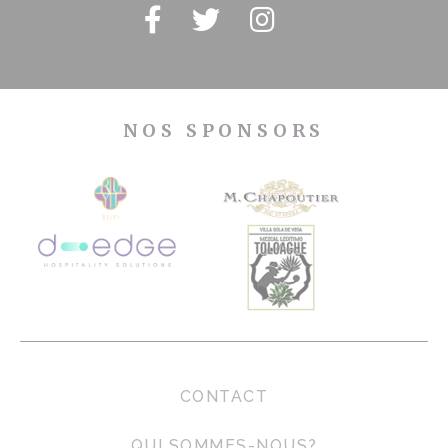
NOS SPONSORS
CONTACT
QUI SOMMES-NOUS?