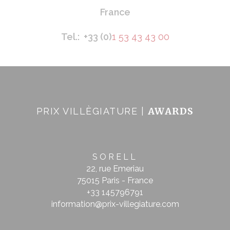
France
Tel.: +33 (0)
1 53 43 43 00
AWARDS
PRIX VILLÈGIATURE |
SORELL
22, rue Emeriau
75015 Paris - France
+33 145796791
information@prix-villegiature.com