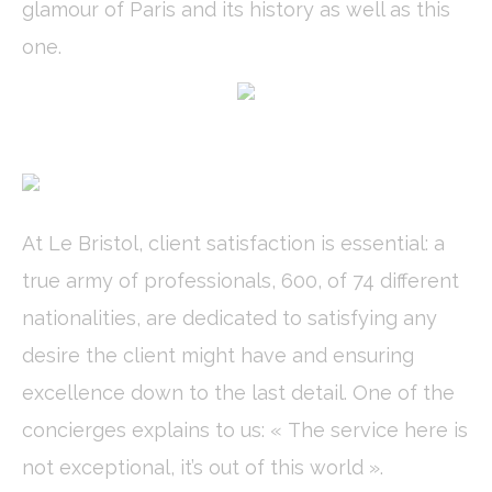
glamour of Paris and its history as well as this
Cookie
consent on Cookies
Consent
and consent
one.
Identifier.
fb_cookie_law_consent
D-edge
Remember user's
Ses
Cookie
consent on Cookies
Consent
and consent
Identifier.
_deCookiesConsentDeleteKey
D-edge
Remember user's
Ses
Cookie
consent on Cookies
Consent
and consent
Identifier.
At Le Bristol, client satisfaction is essential: a
_deCountryResp
D-edge
Remember user's
Ses
Cookie
consent on Cookies
true army of professionals, 600, of 74 different
Consent
and consent
Identifier.
nationalities, are dedicated to satisfying any
_deCookiesConsent
D-edge
Remember user's
Ses
Cookie
consent on Cookies
desire the client might have and ensuring
Consent
and consent
Identifier.
excellence down to the last detail. One of the
concierges explains to us: « The service here is
Statistics
not exceptional, it’s out of this world ».