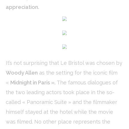
Cookie Declaration by
d-edge Macaron CMP
. Last update: 2024-01-
appreciation.
19.
What are cookies?
Cookies are little bits of textual information which are used
by the website to enhance user experience. Accept all
cookies or choose which categories you want to allow.
Cookie Policy
Necessary
It’s not surprising that Le Bristol was chosen by
Necessary cookies allow the website to behave properly
enabling basic functionalities such as private area logins or
Woody Allen
as the setting for the iconic film
the website navigation
There are no cookies of this kind.
«
Midnight in Paris ».
The famous dialogues of
the two leading actors took place in the so-
Preferences
called « Panoramic Suite » and the filmmaker
Preference cookies allow to save user's preferences for the
next visit. For example they could hold the user language.
himself stayed at the hotel while the movie
Name
Provider
Purpose
Dur
was filmed. No other place represents the
_deCookiesConsentID
D-edge
Remember user's
Ses