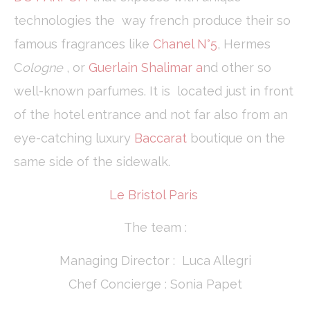
technologies the way french produce their so
famous fragrances like
Chanel N°5
, Hermes
C
ologne
, or
Guerlain Shalimar a
nd other so
well-known parfumes. It is located just in front
of the hotel entrance and not far also from an
eye-catching luxury
Baccarat
boutique on the
same side of the sidewalk.
Le Bristol Paris
The team :
Managing Director : Luca Allegri
Chef Concierge : Sonia Papet