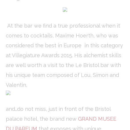
to enhance the
website
performance and
experience
At the bar we find a true professional when it
comes to cocktails, Maxime Hoerth, who was
Marketing and Ads
considered the best in Europe in this category
Marketing cookies will be used mainly by third party to
create a user profile to track his behaviour and habits
at Villegiature Awards 2015. His alchemist skills
across the web for marketing purposes.
are well worth a visit to the Le Bristol bar with
Ads user data
his unique team composed of Lou, Simon and
Provide consent for sending user data related to advertising
Valentin.
to Google.
Personalized ads
and…do not miss, just in front of the Bristol
Provide consent to third parties for personalized advertising
palace hotel, the brand new
GRAND MUSEE
Confirm Selection
DU PARFUM
that exposes with unique
Less details