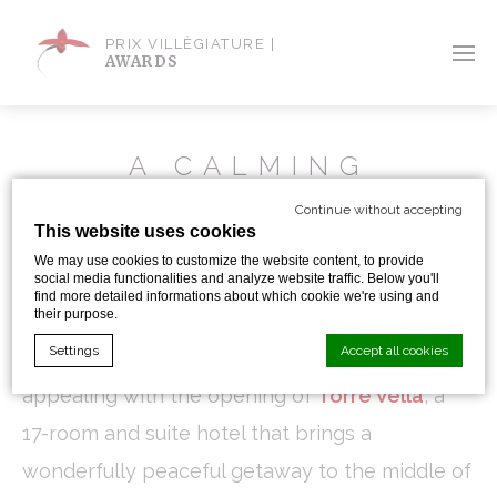
PRIX VILLÈGIATURE |
AWARDS
A CALMING
GETAWAY
Continue without accepting
This website uses cookies
We may use cookies to customize the website content, to provide
By Sandra Iskander
social media functionalities and analyze website traffic. Below you'll
find more detailed informations about which cookie we're using and
their purpose.
Settings
Accept all cookies
Escaping to Menorca has just become more
appealing with the opening of
Torre Vella
, a
17-room and suite hotel that brings a
Cookie Declaration by
d-edge Macaron CMP
. Last update: 2024-01-
19.
wonderfully peaceful getaway to the middle of
What are cookies?