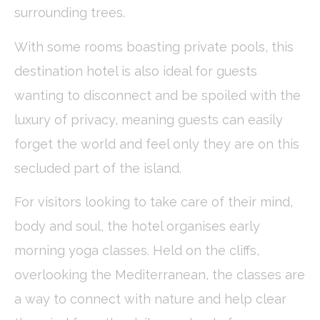
fb_cookie_law_consent
D-edge
Remember user's
Ses
surrounding trees.
Cookie
consent on Cookies
Consent
and consent
Identifier.
With some rooms boasting private pools, this
_deCookiesConsentDeleteKey
D-edge
Remember user's
Ses
destination hotel is also ideal for guests
Cookie
consent on Cookies
Consent
and consent
wanting to disconnect and be spoiled with the
Identifier.
_deCountryResp
D-edge
Remember user's
Ses
luxury of privacy, meaning guests can easily
Cookie
consent on Cookies
Consent
and consent
forget the world and feel only they are on this
Identifier.
secluded part of the island.
_deCookiesConsent
D-edge
Remember user's
Ses
Cookie
consent on Cookies
Consent
and consent
For visitors looking to take care of their mind,
Identifier.
body and soul, the hotel organises early
morning yoga classes. Held on the cliffs,
Statistics
overlooking the Mediterranean, the classes are
Cookies of this kind are used to collect user's information
about the navigation path with the end goal to analyze the
a way to connect with nature and help clear
statistics in an aggregated manner to enhance the website