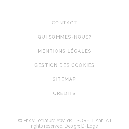
CONTACT
QUI SOMMES-NOUS?
MENTIONS LÉGALES
GESTION DES COOKIES
SITEMAP
CRÉDITS
© Prix Villegiature Awards - SORELL sarl: All
rights reserved. Design:
D-Edge