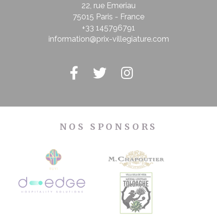
22, rue Emeriau
75015 Paris - France
+33 145796791
information@prix-villegiature.com
NOS SPONSORS