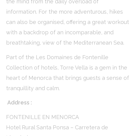
the mind from the daily overload of
Name
Provider
Purpose
Duration
information. For the more adventurous, hikes
_ga
Google
Google Analytics
2 years
Analytics
allows user tracking
can also be organised, offering a great workout
to enhance the
website
performance and
with a backdrop of an incomparable, and
experience
breathtaking, view of the Mediterranean Sea.
_gid
Google
Google Analytics
24
Analytics
allows user tracking
hours
to enhance the
Part of the Les Domaines de Fontenille
website
performance and
Collection of hotels, Torre Vella is a gem in the
experience
heart of Menorca that brings guests a sense of
_ga_C3S8622EJT
Google
Google Analytics
2 years
Analytics
allows user tracking
tranquillity and calm.
to enhance the
website
performance and
Address :
experience
_gat
Google
Google Analytics
Session
FONTENILLE EN MENORCA
Analytics
allows user tracking
to enhance the
website
Hotel Rural Santa Ponsa – Carretera de
performance and
experience