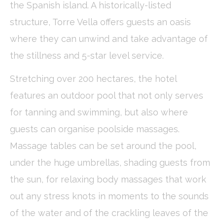
the Spanish island. A historically-listed
Cookies are little bits of textual information which are used
by the website to enhance user experience. Accept all
structure, Torre Vella offers guests an oasis
cookies or choose which categories you want to allow.
Cookie Policy
where they can unwind and take advantage of
the stillness and 5-star level service.
Necessary
Stretching over 200 hectares, the hotel
Necessary cookies allow the website to behave properly
enabling basic functionalities such as private area logins or
the website navigation
features an outdoor pool that not only serves
There are no cookies of this kind.
for tanning and swimming, but also where
guests can organise poolside massages.
Preferences
Massage tables can be set around the pool,
Preference cookies allow to save user's preferences for the
next visit. For example they could hold the user language.
under the huge umbrellas, shading guests from
Name
Provider
Purpose
Dur
the sun, for relaxing body massages that work
_deCookiesConsentID
D-edge
Remember user's
Ses
out any stress knots in moments to the sounds
Cookie
consent on Cookies
Consent
and consent
Identifier.
of the water and of the crackling leaves of the