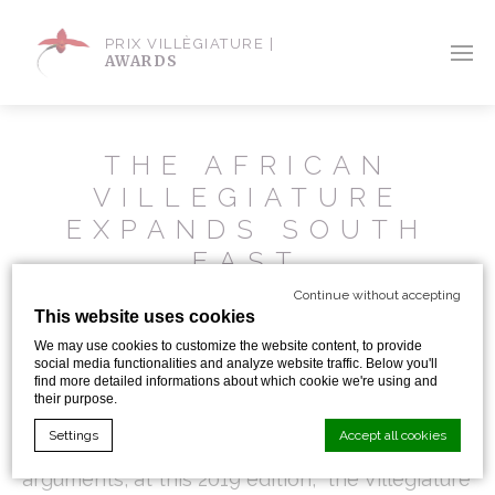
PRIX VILLÈGIATURE |
AWARDS
THE AFRICAN
VILLEGIATURE
EXPANDS SOUTH
EAST
Continue without accepting
This website uses cookies
If Morocco cities like Marrakesh or Casablanca
We may use cookies to customize the website content, to provide
gather more than ever several one-of-a-kind
social media functionalities and analyze website traffic. Below you'll
find more detailed informations about which cookie we're using and
their purpose.
hotels with hotels managers knowing how to
Settings
Accept all cookies
present at best their hotel with serious
arguments, at this 2019 edition, the Villegiature