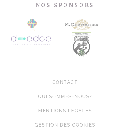
NOS SPONSORS
CONTACT
QUI SOMMES-NOUS?
MENTIONS LÉGALES
GESTION DES COOKIES