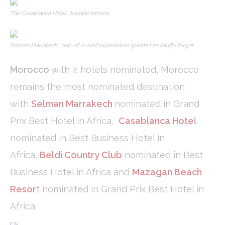
Confirm Selection
Less details
The Casablanca Hotel, Jasmine terrace
Selman Marrakesh : one-of-a-kind experiences guests can hardly forget
Morocco
with 4 hotels nominated, Morocco
remains the most nominated destination
with
Selman Marrakech
nominated in Grand
Prix Best Hotel in Africa,
Casablanca Hote
l
nominated in Best Business Hotel in
Africa,
Beldi Country Club
nominated in Best
Business Hotel in Africa and
Mazagan Beach
Resor
t
nominated in Grand Prix Best Hotel in
Africa.