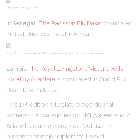
Radisson Blu, Dakar
In
Senegal
:
The Radisson Blu Dakar
nominated
in Best Business Hotel in Africa
The Royal Livingstone Victoria Falls Zambia Hotel by Anantara
Zambia
The Royal Livingstone Victoria Falls
Hotel by Anantara
is nominated in Grand Prix
Best Hotel in Africa.
th
This 17
edition Villegiature Awards final
winners in all categories on EMEA areas and in
Asia will be announced next Oct. 14th in
presence of major diplomats from all