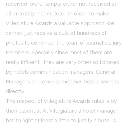
_deCookiesConsentID
D-edge
Remember user's
Ses
received were simply either not received at
Cookie
consent on Cookies
Consent
and consent
all or totally incomplete. In order to make
Identifier.
Villegiature Awards a valuable approach, we
fb_cookie_law_consent
D-edge
Remember user's
Ses
Cookie
consent on Cookies
cannot just receive a bulk of hundreds of
Consent
and consent
Identifier.
photos to convince the team of journalists jury
_deCookiesConsentDeleteKey
D-edge
Remember user's
Ses
Cookie
consent on Cookies
members. Specially since most of them are
Consent
and consent
Identifier.
really influent, they are very often sollicitated
_deCountryResp
D-edge
Remember user's
Ses
by hotels communication managers, General
Cookie
consent on Cookies
Consent
and consent
Managers and even sometimes hotels owners
Identifier.
directly.
_deCookiesConsent
D-edge
Remember user's
Ses
Cookie
consent on Cookies
Consent
and consent
The respect of Villegiature Awards rules is by
Identifier.
then essential. At Villegiature a hotel manager
has to fight at least a little to justify a hotel is
Statistics