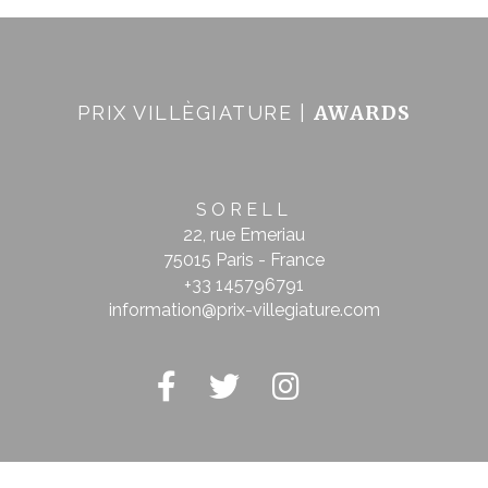
AWARDS
PRIX VILLÈGIATURE |
SORELL
22, rue Emeriau
75015 Paris - France
+33 145796791
information@prix-villegiature.com