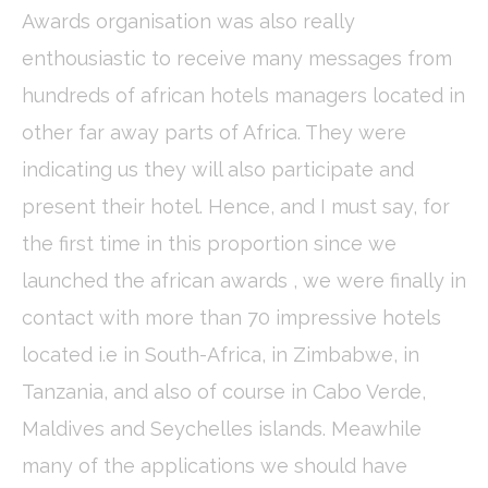
Awards organisation was also really
Cookie Declaration by
d-edge Macaron CMP
. Last update: 2024-01-
19.
enthousiastic to receive many messages from
What are cookies?
hundreds of african hotels managers located in
Cookies are little bits of textual information which are used
by the website to enhance user experience. Accept all
other far away parts of Africa. They were
cookies or choose which categories you want to allow.
Cookie Policy
indicating us they will also participate and
present their hotel. Hence, and I must say, for
Necessary
the first time in this proportion since we
Necessary cookies allow the website to behave properly
enabling basic functionalities such as private area logins or
launched the african awards , we were finally in
the website navigation
contact with more than 70 impressive hotels
There are no cookies of this kind.
located i.e in South-Africa, in Zimbabwe, in
Preferences
Tanzania, and also of course in Cabo Verde,
Preference cookies allow to save user's preferences for the
Maldives and Seychelles islands. Meawhile
next visit. For example they could hold the user language.
many of the applications we should have
Name
Provider
Purpose
Dur