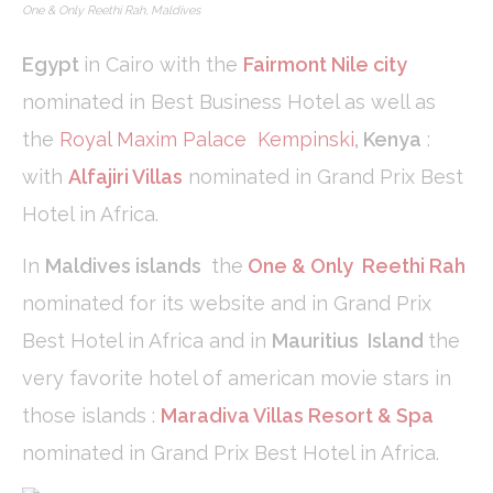
One & Only Reethi Rah, Maldives
Analytics
allows user tracking
to enhance the
website
Egypt
in Cairo with the
Fairmont Nile city
performance and
experience
nominated in Best Business Hotel as well as
the
Royal Maxim Palace Kempinski
,
Kenya
:
Marketing and Ads
with
Alfajiri Villas
nominated in Grand Prix Best
Marketing cookies will be used mainly by third party to
Hotel in Africa.
create a user profile to track his behaviour and habits
across the web for marketing purposes.
In
Maldives islands
the
One & Only Reethi Rah
Ads user data
nominated for its website and in Grand Prix
Provide consent for sending user data related to advertising
Best Hotel in Africa and in
Mauritius Island
the
to Google.
very favorite hotel of american movie stars in
those islands :
Maradiva Villas Resort & Spa
Personalized ads
nominated in Grand Prix Best Hotel in Africa.
Provide consent to third parties for personalized advertising