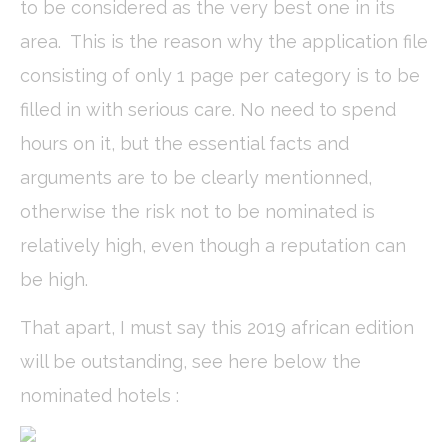
to be considered as the very best one in its
Cookies of this kind are used to collect user's information
area. This is the reason why the application file
about the navigation path with the end goal to analyze the
statistics in an aggregated manner to enhance the website
consisting of only 1 page per category is to be
Name
Provider
Purpose
Duration
filled in with serious care. No need to spend
_ga
Google
Google Analytics
2 years
Analytics
allows user tracking
hours on it, but the essential facts and
to enhance the
website
arguments are to be clearly mentionned,
performance and
experience
otherwise the risk not to be nominated is
_gid
Google
Google Analytics
24
Analytics
allows user tracking
hours
relatively high, even though a reputation can
to enhance the
website
be high.
performance and
experience
That apart, I must say this 2019 african edition
_ga_C3S8622EJT
Google
Google Analytics
2 years
Analytics
allows user tracking
will be outstanding, see here below the
to enhance the
website
nominated hotels :
performance and
experience
_gat
Google
Google Analytics
Session