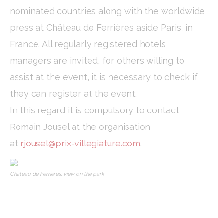
nominated countries along with the worldwide
press at Château de Ferrières aside Paris, in
France. All regularly registered hotels
managers are invited, for others willing to
assist at the event, it is necessary to check if
they can register at the event.
In this regard it is compulsory to contact
Romain Jousel at the organisation
at
rjousel@prix-villegiature.com
.
Château de Ferrières, view on the park