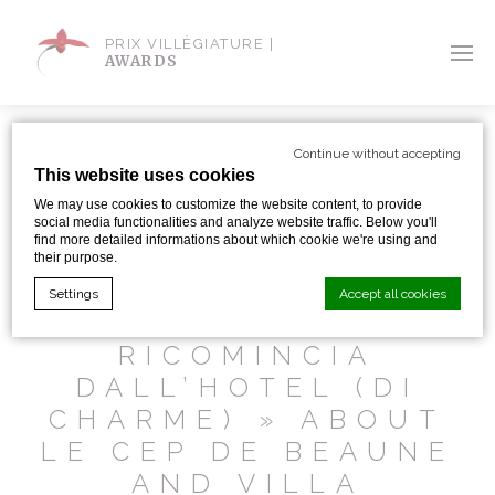
PRIX VILLÈGIATURE |
AWARDS
Continue without accepting
This website uses cookies
We may use cookies to customize the website content, to provide
SHARE WITH:
social media functionalities and analyze website traffic. Below you'll
find more detailed informations about which cookie we're using and
their purpose.
« FRANCIA: IL
Settings
Accept all cookies
VIAGGIO
RICOMINCIA
DALL’HOTEL (DI
Cookie Declaration by
d-edge Macaron CMP
. Last update: 2024-01-
19.
CHARME) » ABOUT
What are cookies?
LE CEP DE BEAUNE
Cookies are little bits of textual information which are used
by the website to enhance user experience. Accept all
AND VILLA
cookies or choose which categories you want to allow.