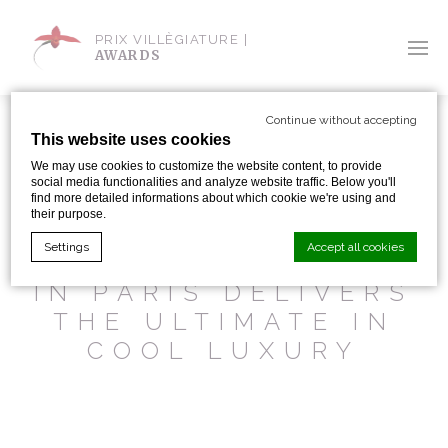
PRIX VILLÈGIATURE |
AWARDS
Continue without accepting
This website uses cookies
We may use cookies to customize the website content, to provide
social media functionalities and analyze website traffic. Below you'll
SHARE WITH:
find more detailed informations about which cookie we're using and
their purpose.
Settings
Accept all cookies
THE NEWEST HOTEL
IN PARIS DELIVERS
THE ULTIMATE IN
Cookie Declaration by
d-edge Macaron CMP
. Last update: 2024-01-
19.
COOL LUXURY
What are cookies?
Cookies are little bits of textual information which are used
by the website to enhance user experience. Accept all
cookies or choose which categories you want to allow.
Cookie Policy