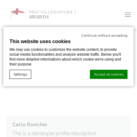
PRIX VILLÈGIATURE |
AWARDS
Continue without accepting
This website uses cookies
We may use cookies to customize the website content, to provide
social media functionalities and analyze website traffic. Below you'll
SHARE WITH:
find more detailed informations about which cookie we're using and
their purpose.
Settings
Accept all cookies
EMOTIONS SPA
Cookie Declaration by
d-edge Macaron CMP
. Last update: 2024-01-
19.
What are cookies?
Cookies are little bits of textual information which are used
by the website to enhance user experience. Accept all
Carlo Ronchin
cookies or choose which categories you want to allow.
This is a developer profile description
Cookie Policy