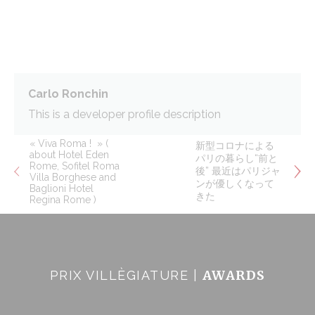
Cookie Policy
Necessary
Necessary cookies allow the website to behave properly
enabling basic functionalities such as private area logins or
the website navigation
Carlo Ronchin
There are no cookies of this kind.
This is a developer profile description
Preferences
« Viva Roma ! » (
新型コロナによる
about Hotel Eden
パリの暮らし“前と
Rome, Sofitel Roma
Preference cookies allow to save user's preferences for the
後” 最近はパリジャ
Villa Borghese and
next visit. For example they could hold the user language.
ンが優しくなって
Baglioni Hotel
きた
Regina Rome )
Name
Provider
Purpose
Dur
_deCookiesConsentID
D-edge
Remember user's
Ses
Cookie
consent on Cookies
Consent
and consent
Identifier.
AWARDS
PRIX VILLÈGIATURE |
fb_cookie_law_consent
D-edge
Remember user's
Ses
Cookie
consent on Cookies
Consent
and consent
Identifier.