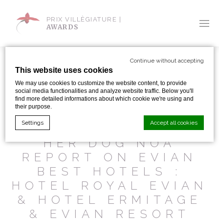
PRIX VILLÈGIATURE |
AWARDS
Continue without accepting
This website uses cookies
We may use cookies to customize the website content, to provide
social media functionalities and analyze website traffic. Below you'll
SHARE WITH:
find more detailed informations about which cookie we're using and
their purpose.
Settings
Accept all cookies
MASAE HARA AND
HER DOG NOA
REPORT ON EVIAN
Cookie Declaration by
d-edge Macaron CMP
. Last update: 2024-01-
BEST HOTELS :
19.
What are cookies?
HOTEL ROYAL EVIAN
Cookies are little bits of textual information which are used
& HOTEL ERMITAGE
by the website to enhance user experience. Accept all
cookies or choose which categories you want to allow.
& EVIAN RESORT