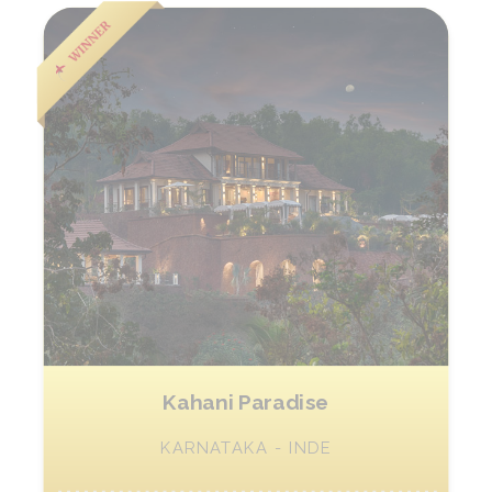
Kahani Paradise
KARNATAKA - INDE