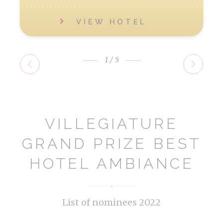
VIEW HOTEL
1
/5
VILLEGIATURE
GRAND PRIZE BEST
HOTEL AMBIANCE
List of nominees 2022