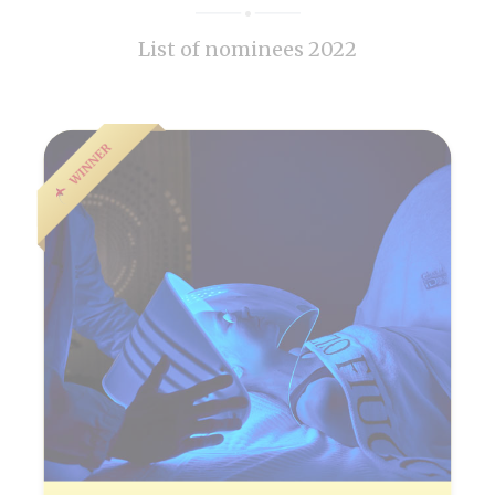
List of nominees 2022