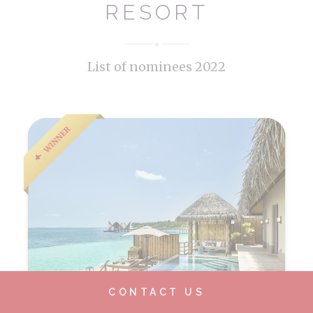
RESORT
List of nominees 2022
CONTACT US