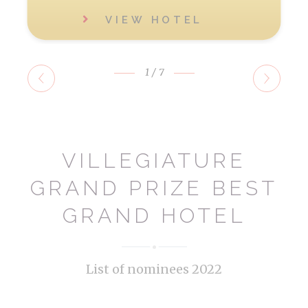
VIEW HOTEL
1
/7
VILLEGIATURE
GRAND PRIZE BEST
GRAND HOTEL
List of nominees 2022