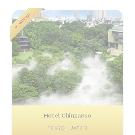
Hotel Chinzanso
TOKYO - JAPON