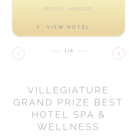
MEXICO - MEXIQUE
VIEW HOTEL
1
/6
VILLEGIATURE
GRAND PRIZE BEST
HOTEL SPA &
WELLNESS