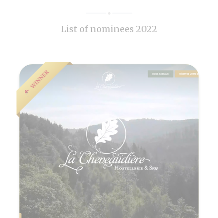
List of nominees 2022