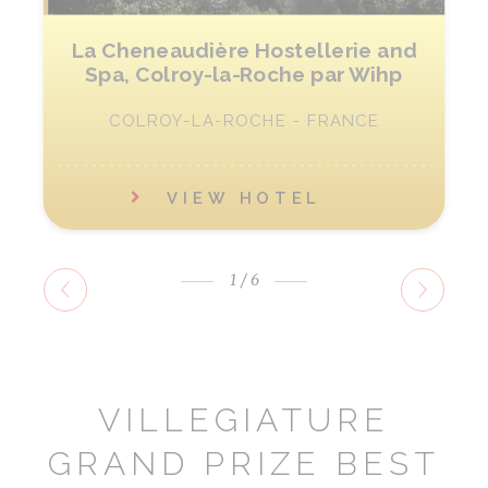
La Cheneaudière Hostellerie and
Spa, Colroy-la-Roche par Wihp
COLROY-LA-ROCHE - FRANCE
VIEW HOTEL
1
/6
VILLEGIATURE
GRAND PRIZE BEST