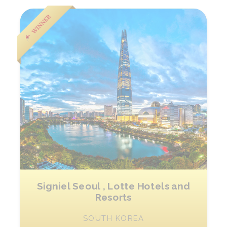
Signiel Seoul , Lotte Hotels and
Resorts
SOUTH KOREA