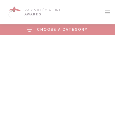
PRIX VILLÈGIATURE |
AWARDS
CHOOSE A CATEGORY