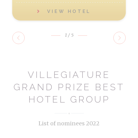
VIEW HOTEL
1
/5
VILLEGIATURE
GRAND PRIZE BEST
HOTEL GROUP
List of nominees 2022