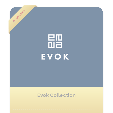
Evok Collection