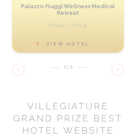
Palazzo Fiuggi Wellness Medical
Retreat
FIUGGI - ITALIE
VIEW HOTEL
1
/5
VILLEGIATURE
GRAND PRIZE BEST
HOTEL WEBSITE