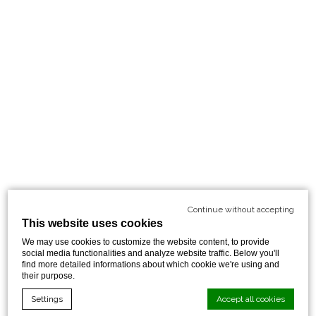
Continue without accepting
This website uses cookies
We may use cookies to customize the website content, to provide
social media functionalities and analyze website traffic. Below you'll
find more detailed informations about which cookie we're using and
their purpose.
Settings
Accept all cookies