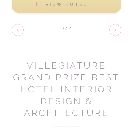
VIEW HOTEL
1
/5
VILLEGIATURE
GRAND PRIZE BEST
HOTEL INTERIOR
DESIGN &
ARCHITECTURE