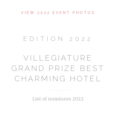
VIEW 2022 EVENT PHOTOS
EDITION 2022
VILLEGIATURE
GRAND PRIZE BEST
CHARMING HOTEL
List of nominees 2022