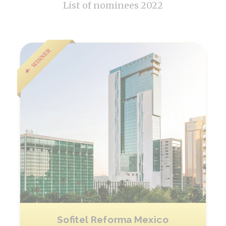
List of nominees 2022
Sofitel Reforma Mexico